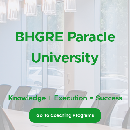
BHGRE Paracle
University
Knowledge + Execution = Success
Go To Coaching Programs